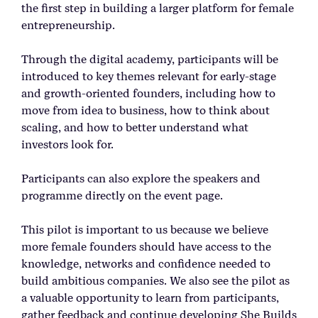
the first step in building a larger platform for female
entrepreneurship.
Through the digital academy, participants will be
introduced to key themes relevant for early-stage
and growth-oriented founders, including how to
move from idea to business, how to think about
scaling, and how to better understand what
investors look for.
Participants can also explore the speakers and
programme directly on the event page.
This pilot is important to us because we believe
more female founders should have access to the
knowledge, networks and confidence needed to
build ambitious companies. We also see the pilot as
a valuable opportunity to learn from participants,
gather feedback and continue developing She Builds