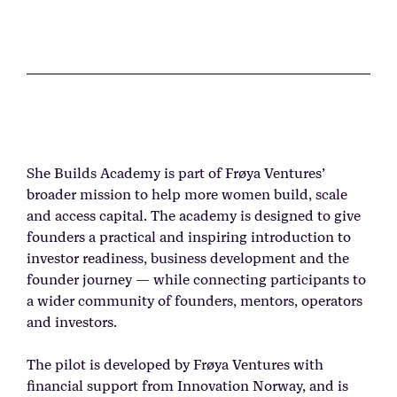
She Builds Academy is part of Frøya Ventures’
broader mission to help more women build, scale
and access capital. The academy is designed to give
founders a practical and inspiring introduction to
investor readiness, business development and the
founder journey — while connecting participants to
a wider community of founders, mentors, operators
and investors.
The pilot is developed by Frøya Ventures with
financial support from Innovation Norway, and is