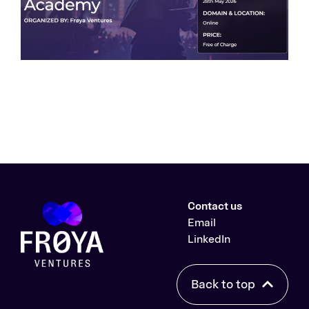
Contact us
Email
LinkedIn
Back to top