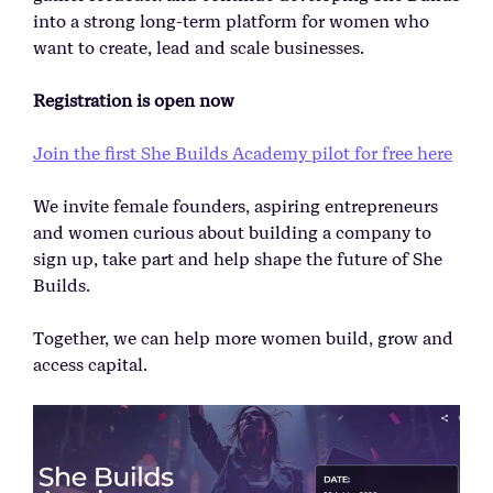
into a strong long-term platform for women who
want to create, lead and scale businesses.
Registration is open now
Join the first She Builds Academy pilot for free here
We invite female founders, aspiring entrepreneurs
and women curious about building a company to
sign up, take part and help shape the future of She
Builds.
Together, we can help more women build, grow and
access capital.