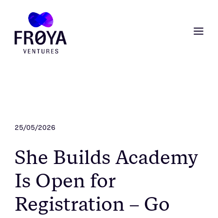
Skip
to
content
ME
25/05/2026
She Builds Academy
Is Open for
Registration – Go