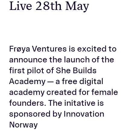
Live 28th May
Frøya Ventures is excited to
announce the launch of the
first pilot of She Builds
Academy — a free digital
academy created for female
founders. The initative is
sponsored by Innovation
Norway