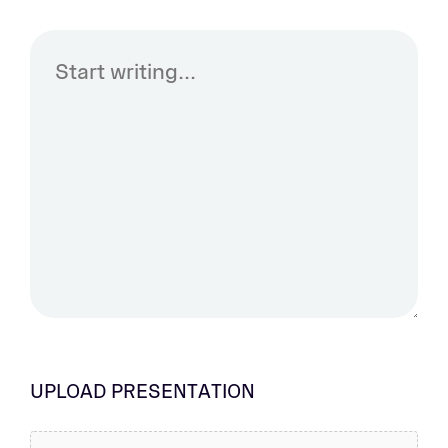
UPLOAD PRESENTATION