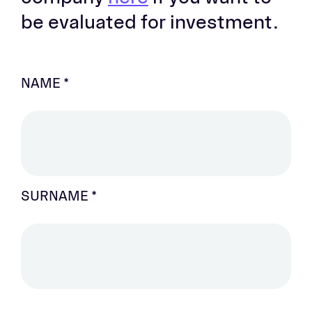
be evaluated for investment.
NAME
NAME *
*
SURNAME *