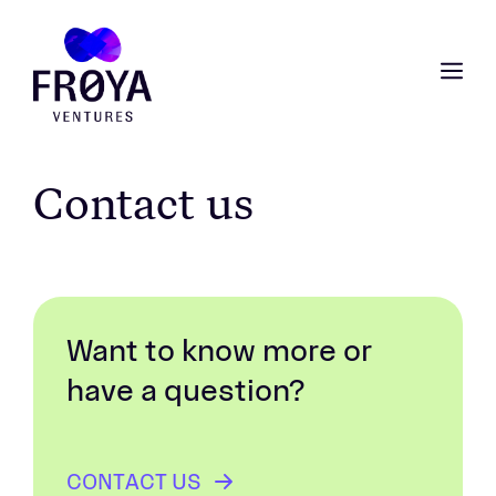
Skip
to
content
ME
Contact us
Want to know more or
have a question?
CONTACT US