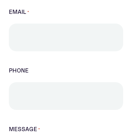
EMAIL
*
PHONE
MESSAGE
*