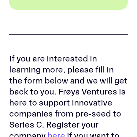
If you are interested in
learning more, please fill in
the form below and we will get
back to you. Frøya Ventures is
here to support innovative
companies from pre-seed to
Series C. Register your
company
here
if you want to