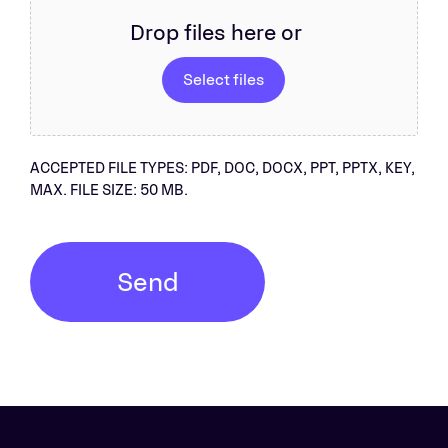
Drop files here or
Select files
ACCEPTED FILE TYPES: PDF, DOC, DOCX, PPT, PPTX, KEY,
MAX. FILE SIZE: 50 MB.