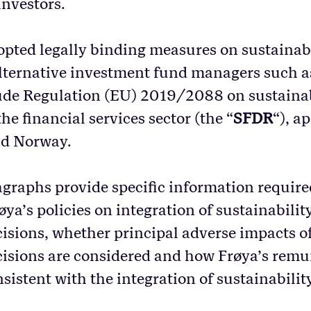
investors.
pted legally binding measures on sustainab
alternative investment fund managers such a
de Regulation (EU) 2019/2088 on sustainab
the financial services sector (the “
SFDR
“), a
nd Norway.
graphs provide specific information require
a’s policies on integration of sustainability 
isions, whether principal adverse impacts of
isions are considered and how Frøya’s remu
nsistent with the integration of sustainability