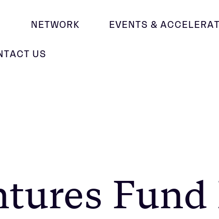
M
NETWORK
EVENTS & ACCELERA
NTACT US
ntures Fund