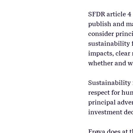
SFDR article 4
publish and ma
consider princ
sustainability 
impacts, clear
whether and wh
Sustainability
respect for hu
principal adve
investment dec
Frøya does at t