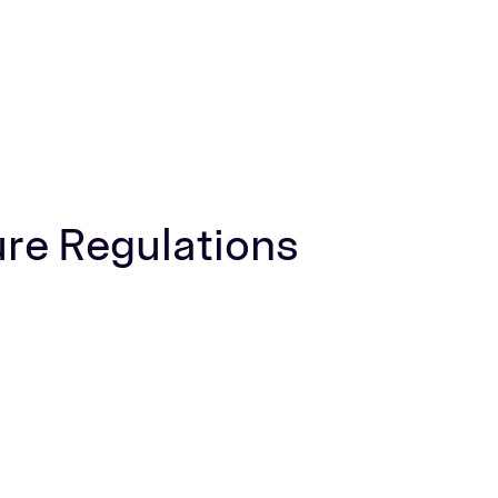
ure Regulations