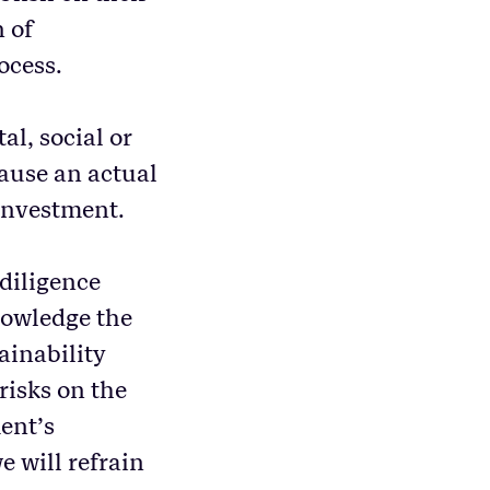
n of
ocess.
al, social or
cause an actual
 investment.
 diligence
nowledge the
ainability
 risks on the
ent’s
e will refrain