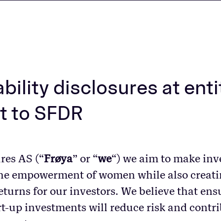
bility disclosures at enti
t to SFDR
res AS (“
Frøya
” or “
we
“) we aim to make inv
the empowerment of women while also creati
eturns for our investors. We believe that en
rt-up investments will reduce risk and contri