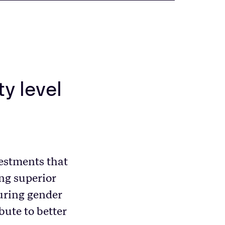
ty level
estments that
ng superior
suring gender
bute to better