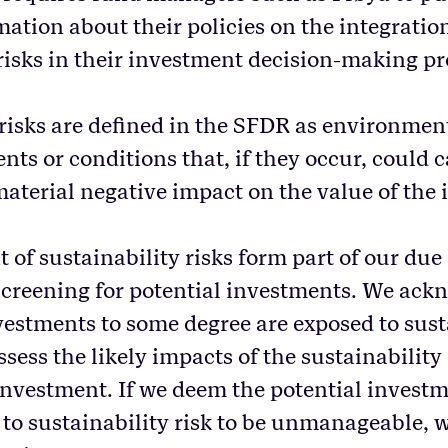
ation about their policies on the integratio
 risks in their investment decision-making pr
risks are defined in the SFDR as environment
ts or conditions that, if they occur, could 
material negative impact on the value of the
of sustainability risks form part of our due
creening for potential investments. We ack
nvestments to some degree are exposed to sust
ssess the likely impacts of the sustainability
 investment. If we deem the potential investm
 to sustainability risk to be unmanageable, w