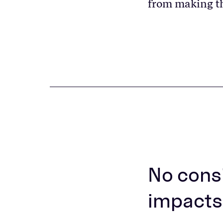
from making t
No consi
impacts