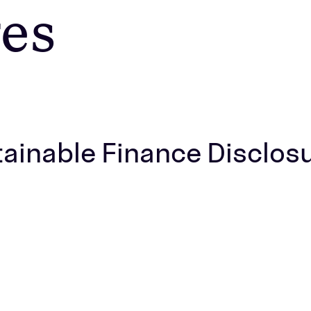
res
stainable Finance Disclos