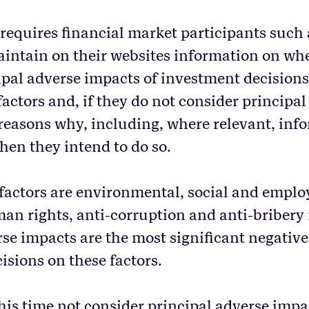
 requires financial market participants such 
intain on their websites information on wh
ipal adverse impacts of investment decision
factors and, if they do not consider principa
 reasons why, including, where relevant, info
en they intend to do so.
 factors are environmental, social and emplo
man rights, anti-corruption and anti-bribery
rse impacts are the most significant negative
isions on these factors.
his time not consider principal adverse impac