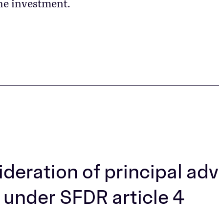
he investment.
deration of principal ad
 under SFDR article 4