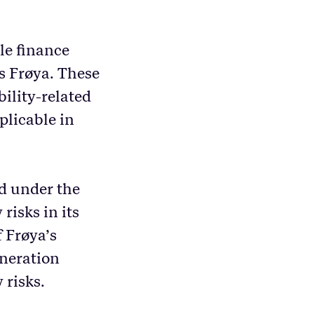
le finance
s Frøya. These
ility-related
pplicable in
d under the
risks in its
 Frøya’s
neration
 risks.