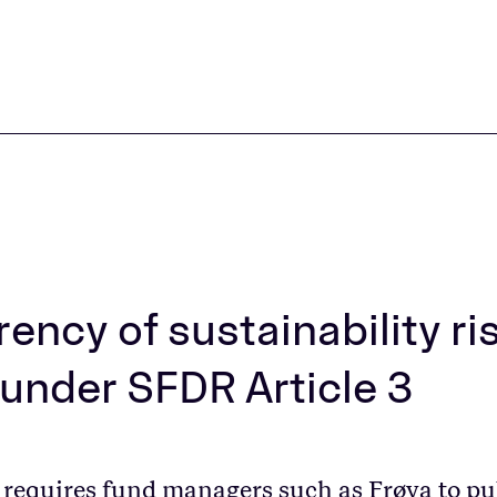
ency of sustainability ri
 under SFDR Article 3
 requires fund managers such as Frøya to pu