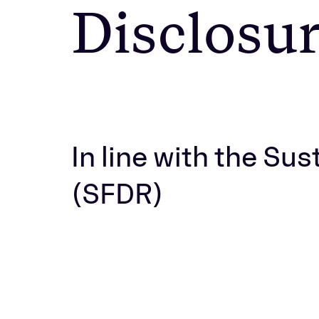
Disclosu
In line with the Su
(SFDR)