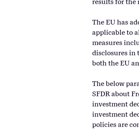
results for the 
The EU has ado
applicable to 
measures inclu
disclosures in 
both the EU a
The below para
SFDR about Frøy
investment dec
investment dec
policies are co