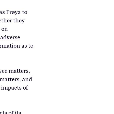
as Frøya to
ether they
s on
l adverse
rmation as to
yee matters,
 matters, and
 impacts of
ts of its