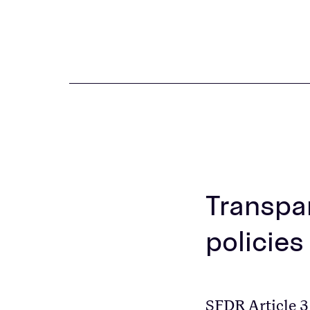
Transpar
policies
SFDR Article 3