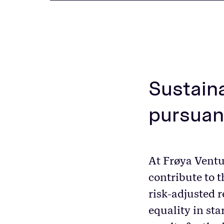
Sustaina
pursuan
At Frøya Ventu
contribute to 
risk-adjusted r
equality in sta