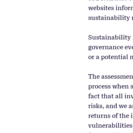
websites inform
sustainability
Sustainability 
governance even
or a potential 
The assessment 
process when s
fact that all i
risks, and we a
returns of the
vulnerabilities