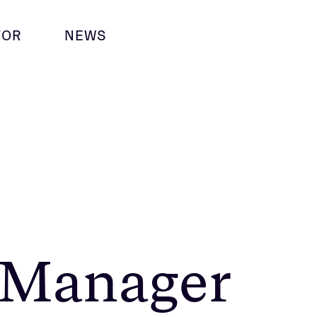
TOR
NEWS
 Manager