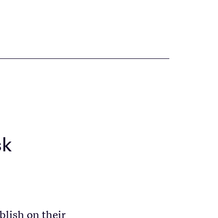
sk
blish on their